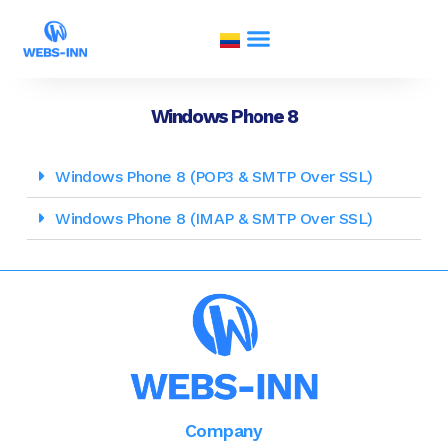
Windows Phone 8
Windows Phone 8 (POP3 & SMTP Over SSL)
Windows Phone 8 (IMAP & SMTP Over SSL)
Company