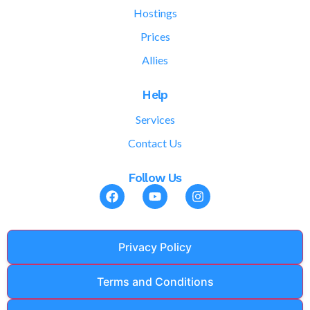
Hostings
Prices
Allies
Help
Services
Contact Us
Follow Us
Privacy Policy
Terms and Conditions