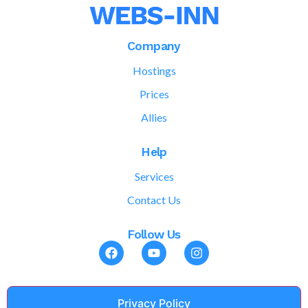
Company
Hostings
Prices
Allies
Help
Services
Contact Us
Follow Us
Privacy Policy