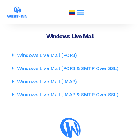
Windows Live Mail
Windows Live Mail (POP3)
Windows Live Mail (POP3 & SMTP Over SSL)
Windows Live Mail (IMAP)
Windows Live Mail (IMAP & SMTP Over SSL)