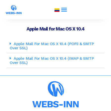
Apple Mail for Mac OS X 10.4
Apple Mail For Mac OS X 10.4 (POP3 & SMTP
Over SSL)
Apple Mail For Mac OS X 10.4 (IMAP & SMTP
Over SSL)