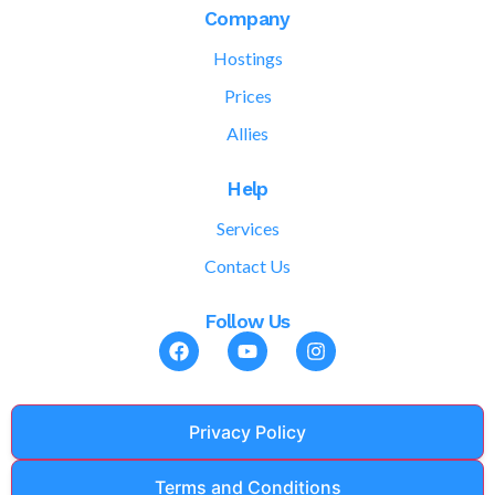
Company
Hostings
Prices
Allies
Help
Services
Contact Us
Follow Us
Privacy Policy
Terms and Conditions