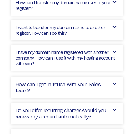
How can I transfer my domain name over to your
register?
I want to transfer my domain name to another
register. How can I do this?
I have my domain name registered with another
company. How can I use it with my hosting account
with you?
How can I get in touch with your Sales
team?
Do you offer recurring charges/would you
renew my account automatically?