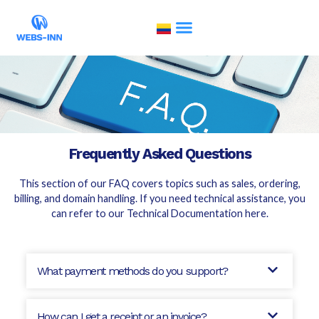
Frequently Asked Questions
This section of our FAQ covers topics such as sales, ordering,
billing, and domain handling. If you need technical assistance, you
can refer to our
Technical Documentation here
.
What payment methods do you support?
How can I get a receipt or an invoice?