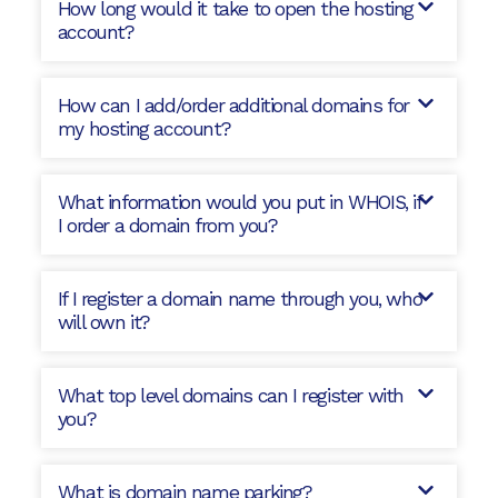
How long would it take to open the hosting
account?
How can I add/order additional domains for
my hosting account?
What information would you put in WHOIS, if
I order a domain from you?
If I register a domain name through you, who
will own it?
What top level domains can I register with
you?
What is domain name parking?