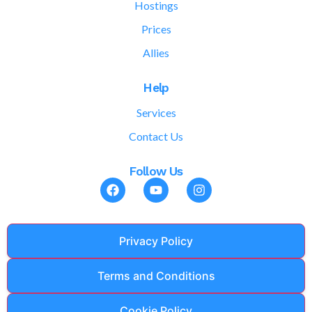
Hostings
Prices
Allies
Help
Services
Contact Us
Follow Us
Privacy Policy
Terms and Conditions
Cookie Policy