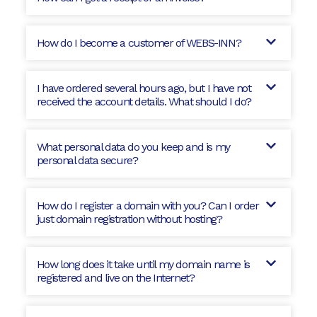
How do I become a customer of WEBS-INN?
I have ordered several hours ago, but I have not
received the account details. What should I do?
What personal data do you keep and is my
personal data secure?
How do I register a domain with you? Can I order
just domain registration without hosting?
How long does it take until my domain name is
registered and live on the Internet?