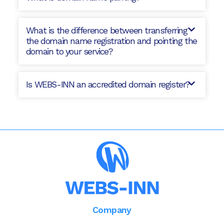
What is the difference between transferring
the domain name registration and pointing the
domain to your service?
Is WEBS-INN an accredited domain register?
Company