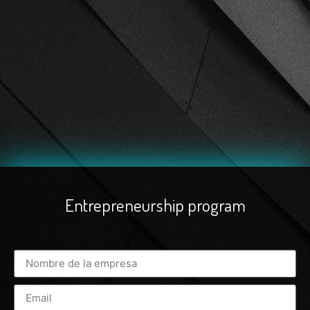
Entrepreneurship program