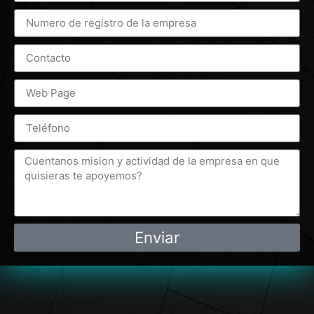
Enviar