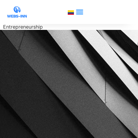
Entrepreneurship